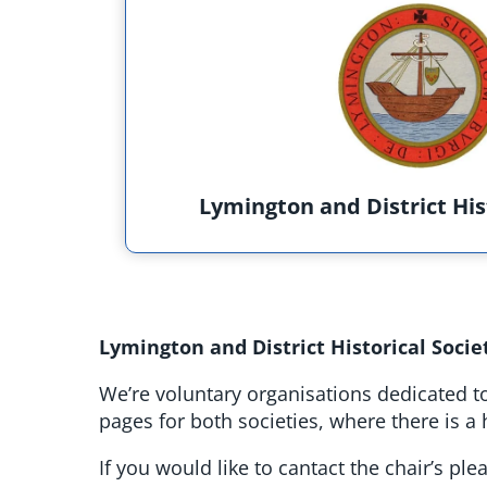
Lymington and District His
Lymington and District Historical Socie
We’re voluntary organisations dedicated to
pages for both societies, where there is 
If you would like to cantact the chair’s pl