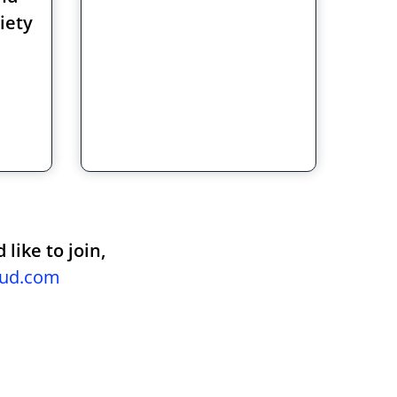
iety
like to join,
oud.com