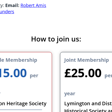
ty:
Email:
Robert Amis
aunders
How to join us:
gle Membership
Joint Membership
15.00
£25.00
per
pe
r
year
on Heritage Society
Lymington and Dist
Historical Society 