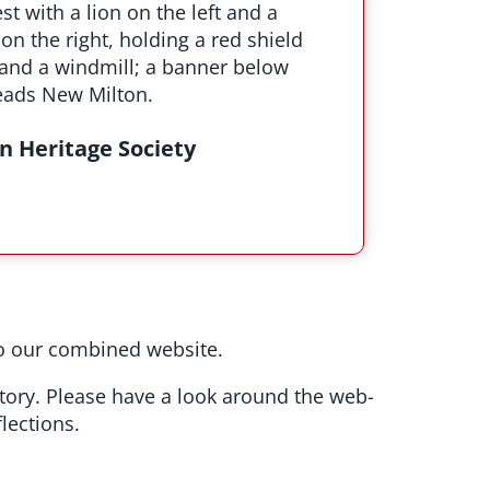
n Heritage Society
 our combined website.
story. Please have a look around the web-
lections.