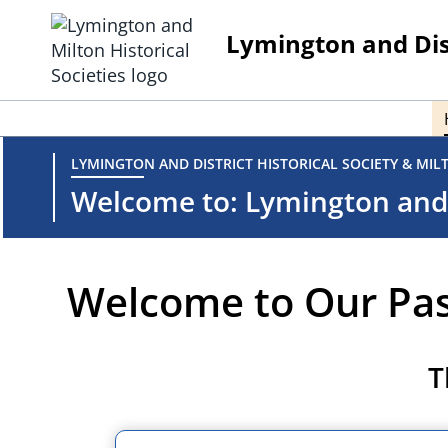
Skip
to
Lymington and Dist
content
LYMINGTON AND DISTRICT HISTORICAL SOCIETY & MIL
Welcome to: Lymington and D
Welcome to Our Pa
T