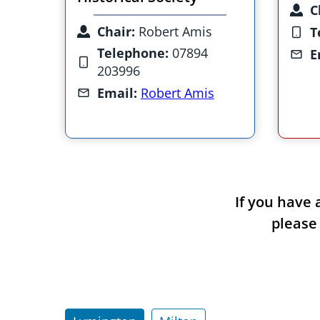
C
Chair:
Robert Amis
T
Telephone:
07894
E
203996
Email:
Robert Amis
If you have 
please