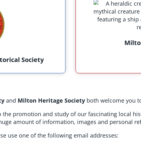
Milto
torical Society
ty
and
Milton Heritage Society
both welcome you to
 the promotion and study of our fascinating local hi
a huge amount of information, images and personal ref
ease use one of the following email addresses: