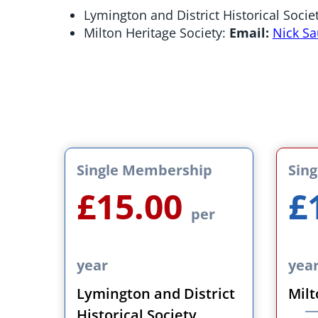
Lymington and District Historical Socie
Milton Heritage Society:
Email:
Nick S
Single Membership
Sin
£15.00
£
per
year
yea
Lymington and District
Milt
Historical Society