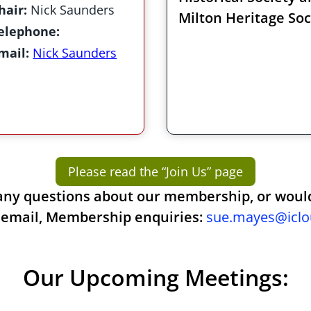
hair:
Nick Saunders
Milton Heritage Soc
elephone:
mail:
Nick Saunders
Please read the “Join Us” page
any questions about our membership, or would 
 email, Membership enquiries:
sue.mayes@icl
Our Upcoming Meetings: