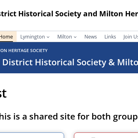
rict Historical Society and Milton Her
Home
Lymington
Milton
News
Links
Join U
TON HERITAGE SOCIETY
istrict Historical Society & Milt
st
his is a shared site for both group