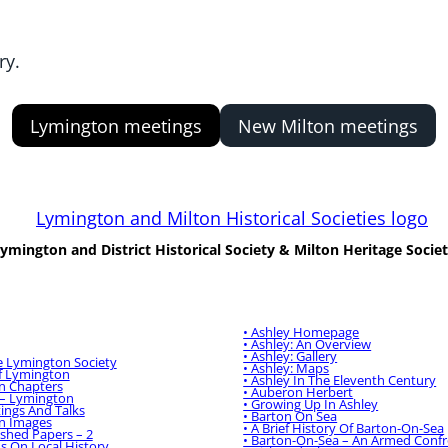
ry.
Lymington meetings
New Milton meetings
ymington and District Historical Society & Milton Heritage Socie
n And District
Milton Heritage Society:
l Society
:
• Ashley Homepage
• Ashley: An Overview
• Ashley: Gallery
e Lymington Society
• Ashley: Maps
Of Lymington
• Ashley In The Eleventh Century
n Chapters
• Auberon Herbert
 – Lymington
• Growing Up In Ashley
ings And Talks
• Barton On Sea
n Images
• A Brief History Of Barton-On-Sea
ished Papers – 2
• Barton-On-Sea – An Armed Confr
ns On Local History