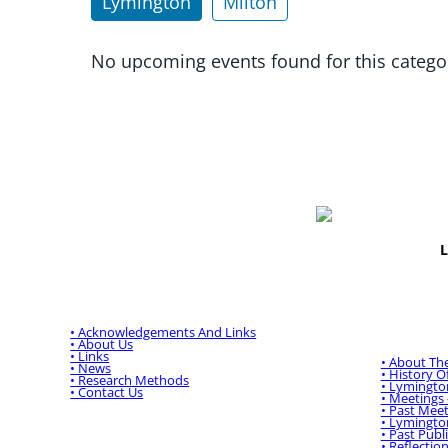
Lymington
Milton
No upcoming events found for this catego
L
Main Menu:
Lymingto
Historica
• Acknowledgements And Links
• About Us
• Links
• About Th
• News
• History 
• Research Methods
• Lymingto
• Contact Us
• Meetings
• Past Meet
• Lymingto
• Past Publ
• Reflectio