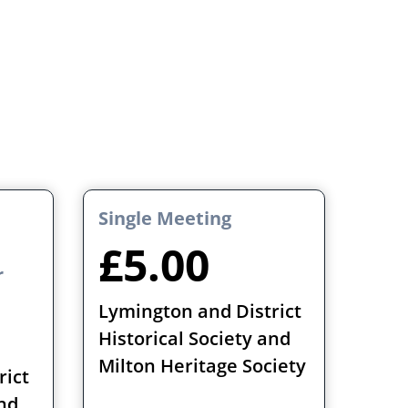
Single Meeting
£5.00
r
Lymington and District
Historical Society and
Milton Heritage Society
rict
and