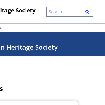
itage Society
Search
for:
s
on Heritage Society
s.